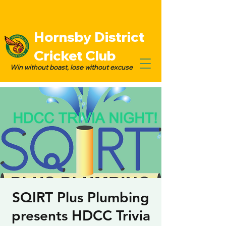
Hornsby District
Cricket Club
Win without boast, lose without excuse
SQIRT Plus Plumbing
presents HDCC Trivia