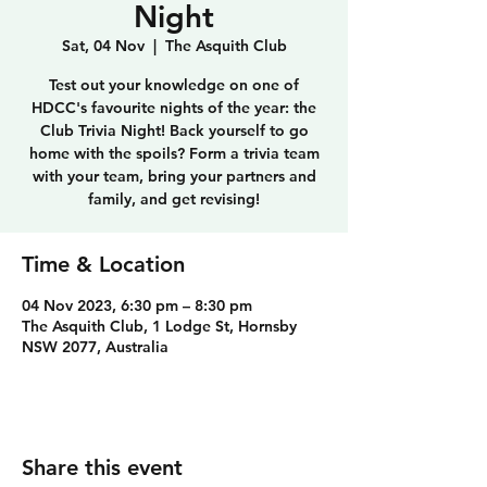
Night
Sat, 04 Nov
  |  
The Asquith Club
Test out your knowledge on one of
HDCC's favourite nights of the year: the
Club Trivia Night! Back yourself to go
home with the spoils? Form a trivia team
with your team, bring your partners and
family, and get revising!
Time & Location
04 Nov 2023, 6:30 pm – 8:30 pm
The Asquith Club, 1 Lodge St, Hornsby
NSW 2077, Australia
Share this event