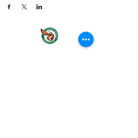
About us
Events
Advertise With Us
Register now
Fixtures and results
Policies and Forms