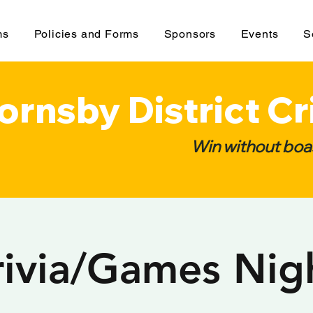
ms
Policies and Forms
Sponsors
Events
S
ornsby District Cr
Win without boas
rivia/Games Nig