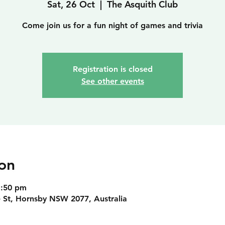
Sat, 26 Oct
  |  
The Asquith Club
Come join us for a fun night of games and trivia
Registration is closed
See other events
on
1:50 pm
 St, Hornsby NSW 2077, Australia