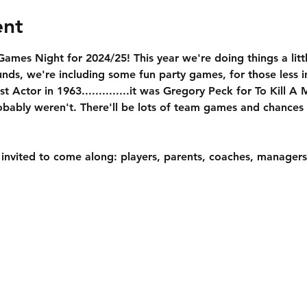
ent
ames Night for 2024/25! This year we're doing things a little
unds, we're including some fun party games, for those less in
 Actor in 1963..............it was Gregory Peck for To Kill A
bably weren't. There'll be lots of team games and chances 
 invited to come along: players, parents, coaches, managers