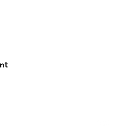
nt
Register now