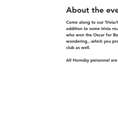
About the ev
Come along to our Trivia/G
addition to some trivia ro
who won the Oscar for Best
wondering...which you pro
club as well.
All Hornsby personnel are