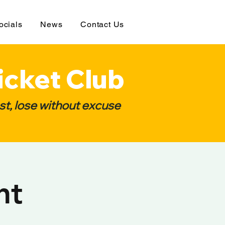
ocials
News
Contact Us
icket Club
t, lose without excuse
ht