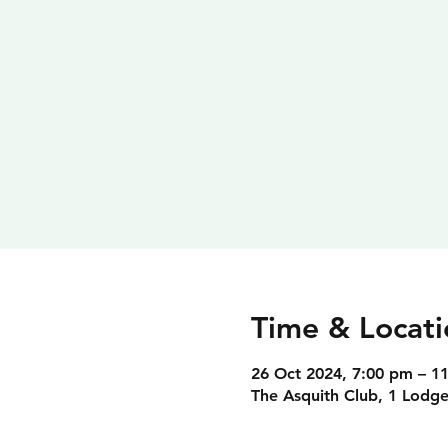
Time & Locati
26 Oct 2024, 7:00 pm – 1
The Asquith Club, 1 Lodge