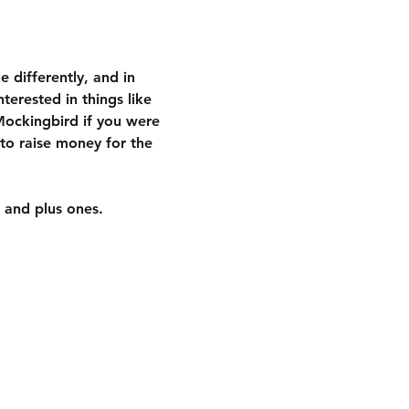
 differently, and in 
terested in things like 
 Mockingbird if you were 
to raise money for the 
 and plus ones.