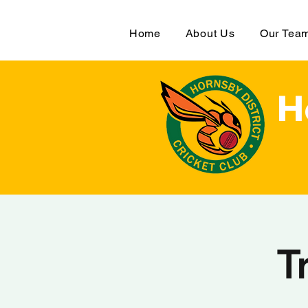
Home
About Us
Our Tea
H
T