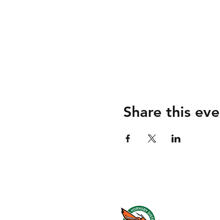
Share this eve
About us
Events